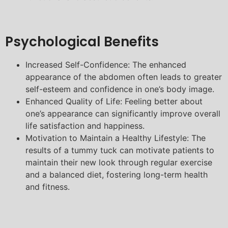
Psychological Benefits
Increased Self-Confidence: The enhanced
appearance of the abdomen often leads to greater
self-esteem and confidence in one’s body image.
Enhanced Quality of Life: Feeling better about
one’s appearance can significantly improve overall
life satisfaction and happiness.
Motivation to Maintain a Healthy Lifestyle: The
results of a tummy tuck can motivate patients to
maintain their new look through regular exercise
and a balanced diet, fostering long-term health
and fitness.