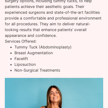
surgery options, including tummy tucks, to help
patients achieve their aesthetic goals. Their
experienced surgeons and state-of-the-art facilities
provide a comfortable and professional environment
for all procedures. They aim to deliver natural-
looking results that enhance patients’ overall
appearance and confidence.
Services Offered:
Tummy Tuck (Abdominoplasty)
Breast Augmentation
Facelift
Liposuction
Non-Surgical Treatments