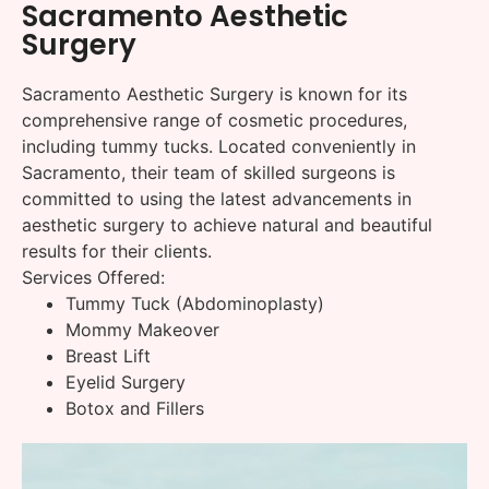
Sacramento Aesthetic
Surgery
Sacramento Aesthetic Surgery is known for its
comprehensive range of cosmetic procedures,
including tummy tucks. Located conveniently in
Sacramento, their team of skilled surgeons is
committed to using the latest advancements in
aesthetic surgery to achieve natural and beautiful
results for their clients.
Services Offered:
Tummy Tuck (Abdominoplasty)
Mommy Makeover
Breast Lift
Eyelid Surgery
Botox and Fillers