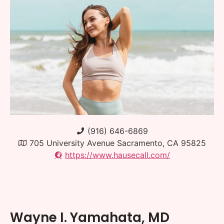
(916) 646-6869
705 University Avenue Sacramento, CA 95825
https://www.hausecall.com/
Wayne I. Yamahata, MD