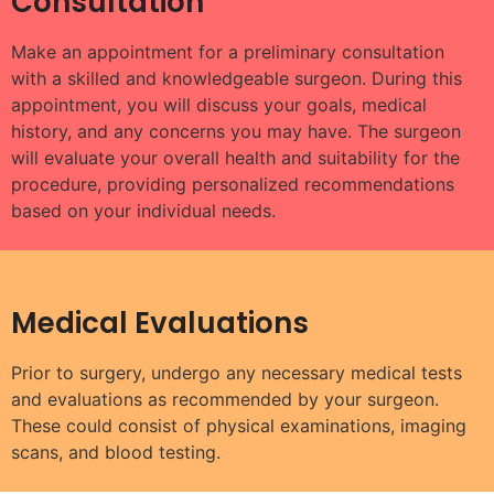
Consultation
Make an appointment for a preliminary consultation
with a skilled and knowledgeable surgeon. During this
appointment, you will discuss your goals, medical
history, and any concerns you may have. The surgeon
will evaluate your overall health and suitability for the
procedure, providing personalized recommendations
based on your individual needs.
Medical Evaluations
Prior to surgery, undergo any necessary medical tests
and evaluations as recommended by your surgeon.
These could consist of physical examinations, imaging
scans, and blood testing.