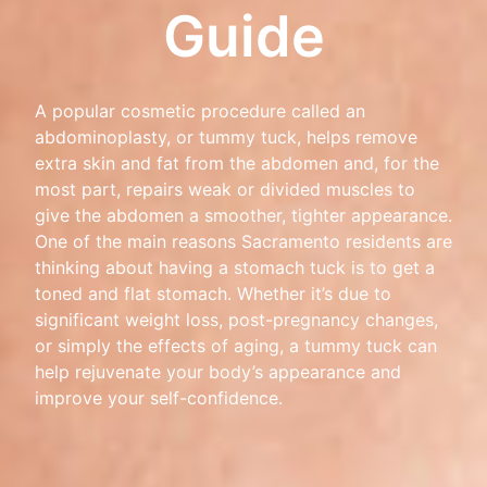
Guide
A popular cosmetic procedure called an
abdominoplasty, or tummy tuck, helps remove
extra skin and fat from the abdomen and, for the
most part, repairs weak or divided muscles to
give the abdomen a smoother, tighter appearance.
One of the main reasons Sacramento residents are
thinking about having a stomach tuck is to get a
toned and flat stomach. Whether it’s due to
significant weight loss, post-pregnancy changes,
or simply the effects of aging, a tummy tuck can
help rejuvenate your body’s appearance and
improve your self-confidence.