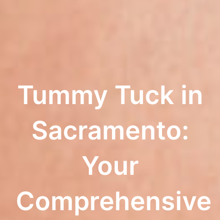
Tummy Tuck in
Sacramento:
Your
Comprehensive