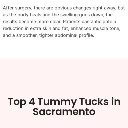
After surgery, there are obvious changes right away, but
as the body heals and the swelling goes down, the
results become more clear. Patients can anticipate a
reduction in extra skin and fat, enhanced muscle tone,
and a smoother, tighter abdominal profile.
Top 4 Tummy Tucks in
Sacramento