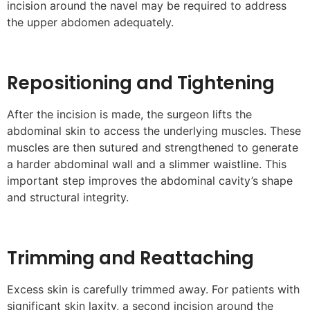
incision around the navel may be required to address
the upper abdomen adequately.
Repositioning and Tightening
After the incision is made, the surgeon lifts the
abdominal skin to access the underlying muscles. These
muscles are then sutured and strengthened to generate
a harder abdominal wall and a slimmer waistline. This
important step improves the abdominal cavity’s shape
and structural integrity.
Trimming and Reattaching
Excess skin is carefully trimmed away. For patients with
significant skin laxity, a second incision around the