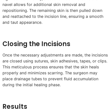
navel allows for additional skin removal and
repositioning. The remaining skin is then pulled down
and reattached to the incision line, ensuring a smooth
and taut appearance.
Closing the Incisions
Once the necessary adjustments are made, the incisions
are closed using sutures, skin adhesives, tapes, or clips.
This meticulous process ensures that the skin heals
properly and minimizes scarring. The surgeon may
place drainage tubes to prevent fluid accumulation
during the initial healing phase.
Results