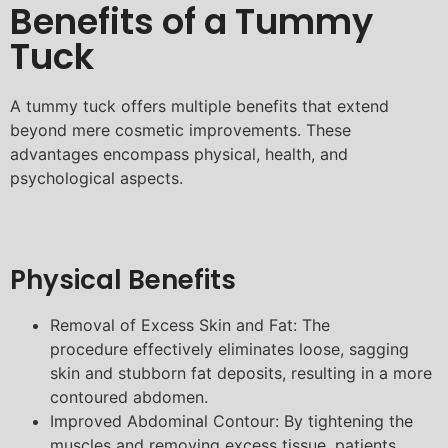
Benefits of a Tummy
Tuck
A tummy tuck offers multiple benefits that extend
beyond mere cosmetic improvements. These
advantages encompass physical, health, and
psychological aspects.
Physical Benefits
Removal of Excess Skin and Fat: The
procedure effectively eliminates loose, sagging
skin and stubborn fat deposits, resulting in a more
contoured abdomen.
Improved Abdominal Contour: By tightening the
muscles and removing excess tissue, patients