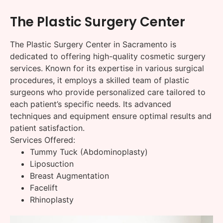
The Plastic Surgery Center
The Plastic Surgery Center in Sacramento is
dedicated to offering high-quality cosmetic surgery
services. Known for its expertise in various surgical
procedures, it employs a skilled team of plastic
surgeons who provide personalized care tailored to
each patient’s specific needs. Its advanced
techniques and equipment ensure optimal results and
patient satisfaction.
Services Offered:
Tummy Tuck (Abdominoplasty)
Liposuction
Breast Augmentation
Facelift
Rhinoplasty