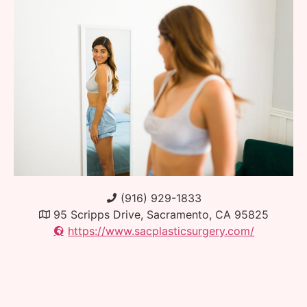
(916) 929-1833
95 Scripps Drive, Sacramento, CA 95825
https://www.sacplasticsurgery.com/