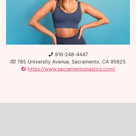
916-248-4447
785 University Avenue, Sacramento, CA 95825
https://www.sacramentoplastics.com/