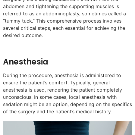
abdomen and tightening the supporting muscles is
referred to as an abdominoplasty, sometimes called a
“tummy tuck.” This comprehensive process involves
several critical steps, each essential for achieving the
desired outcome.
Anesthesia
During the procedure, anesthesia is administered to
ensure the patient’s comfort. Typically, general
anesthesia is used, rendering the patient completely
unconscious. In some cases, local anesthesia with
sedation might be an option, depending on the specifics
of the surgery and the patient’s medical history.