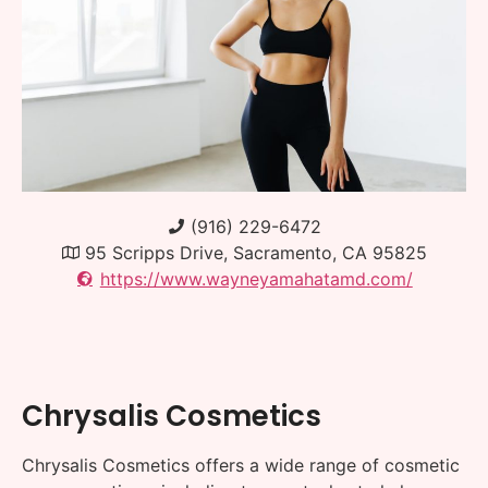
(916) 229-6472
95 Scripps Drive, Sacramento, CA 95825
https://www.wayneyamahatamd.com/
Chrysalis Cosmetics
Chrysalis Cosmetics offers a wide range of cosmetic