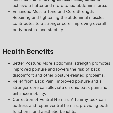
achieve a flatter and more toned abdominal area.
Enhanced Muscle Tone and Core Strength:
Repairing and tightening the abdominal muscles
contributes to a stronger core, improving overall
body posture and stability.
Health Benefits
Better Posture: More abdominal strength promotes
improved posture and lowers the risk of back
discomfort and other posture-related problems.
Relief from Back Pain: Improved posture and a
stronger core can alleviate chronic back pain and
enhance mobility.
Correction of Ventral Hernias: A tummy tuck can
address and repair ventral hernias, providing both
functional and aesthetic benefits.