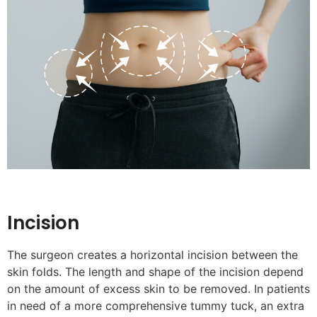
Incision
The surgeon creates a horizontal incision between the
skin folds. The length and shape of the incision depend
on the amount of excess skin to be removed. In patients
in need of a more comprehensive tummy tuck, an extra