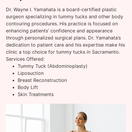
Dr. Wayne I. Yamahata is a board-certified plastic
surgeon specializing in tummy tucks and other body
contouring procedures. His practice is focused on
enhancing patients’ confidence and appearance
through personalized surgical plans. Dr. Yamahata’s
dedication to patient care and his expertise make his
clinic a top choice for tummy tucks in Sacramento.
Services Offered:
Tummy Tuck (Abdominoplasty)
Liposuction
Breast Reconstruction
Body Lift
Skin Treatments