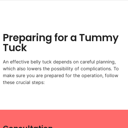
Preparing for a Tummy
Tuck
An effective belly tuck depends on careful planning,
which also lowers the possibility of complications. To
make sure you are prepared for the operation, follow
these crucial steps: