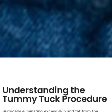
Understanding the
Tummy Tuck Procedure
Surgically eliminating excess skin and fat from the