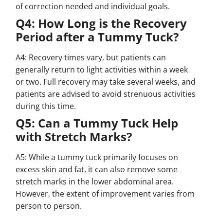
of correction needed and individual goals.
Q4: How Long is the Recovery
Period after a Tummy Tuck?
A4: Recovery times vary, but patients can
generally return to light activities within a week
or two. Full recovery may take several weeks, and
patients are advised to avoid strenuous activities
during this time.
Q5: Can a Tummy Tuck Help
with Stretch Marks?
A5: While a tummy tuck primarily focuses on
excess skin and fat, it can also remove some
stretch marks in the lower abdominal area.
However, the extent of improvement varies from
person to person.