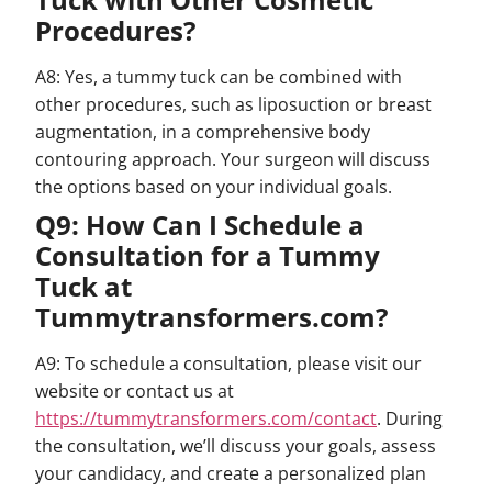
Procedures?
A8: Yes, a tummy tuck can be combined with
other procedures, such as liposuction or breast
augmentation, in a comprehensive body
contouring approach. Your surgeon will discuss
the options based on your individual goals.
Q9: How Can I Schedule a
Consultation for a Tummy
Tuck at
Tummytransformers.com?
A9: To schedule a consultation, please visit our
website or contact us at
https://tummytransformers.com/contact
. During
the consultation, we’ll discuss your goals, assess
your candidacy, and create a personalized plan