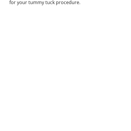
for your tummy tuck procedure.
Helpful Links
Home
Blog
Contact
FAQ
Categories