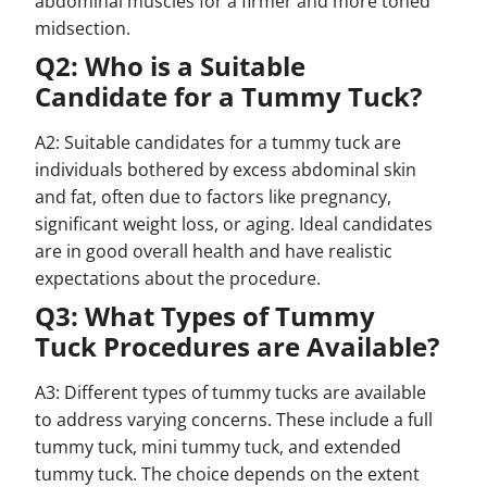
abdominal muscles for a firmer and more toned
midsection.
Q2: Who is a Suitable
Candidate for a Tummy Tuck?
A2: Suitable candidates for a tummy tuck are
individuals bothered by excess abdominal skin
and fat, often due to factors like pregnancy,
significant weight loss, or aging. Ideal candidates
are in good overall health and have realistic
expectations about the procedure.
Q3: What Types of Tummy
Tuck Procedures are Available?
A3: Different types of tummy tucks are available
to address varying concerns. These include a full
tummy tuck, mini tummy tuck, and extended
tummy tuck. The choice depends on the extent