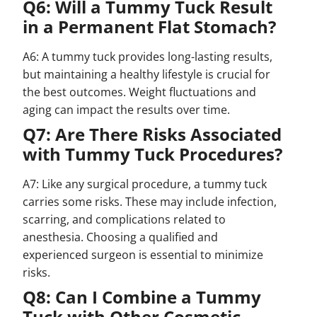
Q6: Will a Tummy Tuck Result
in a Permanent Flat Stomach?
A6: A tummy tuck provides long-lasting results,
but maintaining a healthy lifestyle is crucial for
the best outcomes. Weight fluctuations and
aging can impact the results over time.
Q7: Are There Risks Associated
with Tummy Tuck Procedures?
A7: Like any surgical procedure, a tummy tuck
carries some risks. These may include infection,
scarring, and complications related to
anesthesia. Choosing a qualified and
experienced surgeon is essential to minimize
risks.
Q8: Can I Combine a Tummy
Tuck with Other Cosmetic