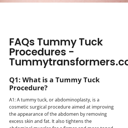
FAQs Tummy Tuck
Procedures -
Tummytransformers.
Q1: What is a Tummy Tuck
Procedure?
A1: A tummy tuck, or abdominoplasty, is a
cosmetic surgical procedure aimed at improving
the appearance of the abdomen by removing
excess skin and fat. It also tightens the