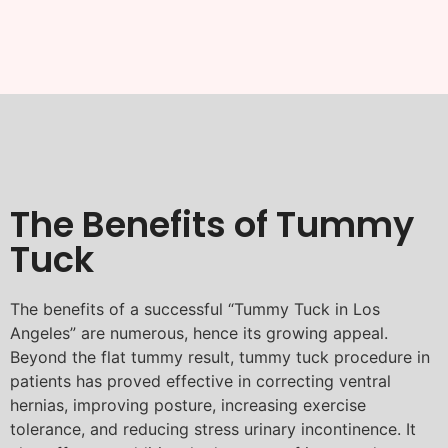
The Benefits of Tummy
Tuck
The benefits of a successful “Tummy Tuck in Los
Angeles” are numerous, hence its growing appeal.
Beyond the flat tummy result, tummy tuck procedure in
patients has proved effective in correcting ventral
hernias, improving posture, increasing exercise
tolerance, and reducing stress urinary incontinence. It