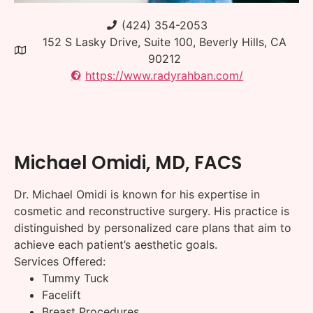
(424) 354-2053
152 S Lasky Drive, Suite 100, Beverly Hills, CA
90212
https://www.radyrahban.com/
Michael Omidi, MD, FACS
Dr. Michael Omidi is known for his expertise in
cosmetic and reconstructive surgery. His practice is
distinguished by personalized care plans that aim to
achieve each patient’s aesthetic goals.
Services Offered:
Tummy Tuck
Facelift
Breast Procedures