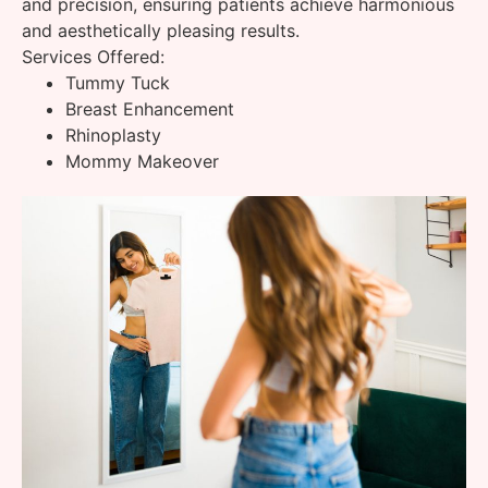
and precision, ensuring patients achieve harmonious
and aesthetically pleasing results.
Services Offered:
Tummy Tuck
Breast Enhancement
Rhinoplasty
Mommy Makeover