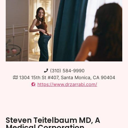
(310) 584-9990
1304 15th St #407, Santa Monica, CA 90404
https://www.drzarrabi.com/
Steven Teitelbaum MD, A
Medical Corporation