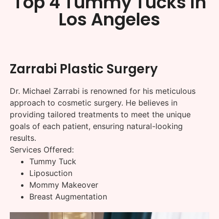
Top 4 Tummy Tucks in
Los Angeles
Zarrabi Plastic Surgery
Dr. Michael Zarrabi is renowned for his meticulous
approach to cosmetic surgery. He believes in
providing tailored treatments to meet the unique
goals of each patient, ensuring natural-looking
results.
Services Offered:
Tummy Tuck
Liposuction
Mommy Makeover
Breast Augmentation