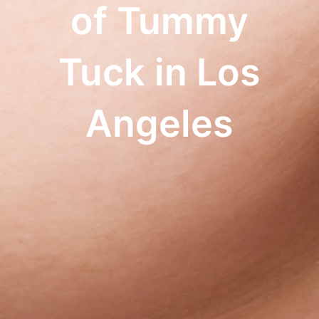
of Tummy
Tuck in Los
Angeles