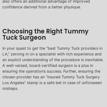
also offers an additional advantage of improved
confidence derived from a better physique.
Choosing the Right Tummy
Tuck Surgeon
In your quest to get the “best Tummy Tuck providers in
LA,” zeroing in on a specialist with rich experience and
an explicit understanding of the procedure is inevitable.
A well-versed, board-certified surgeon is a plus in
ensuring the operation’s success. Further, ensuring the
chosen provider has an “insured Tummy Tuck Surgery
Los Angeles” stamp is a safe bet in case of unforeseen
mishaps.