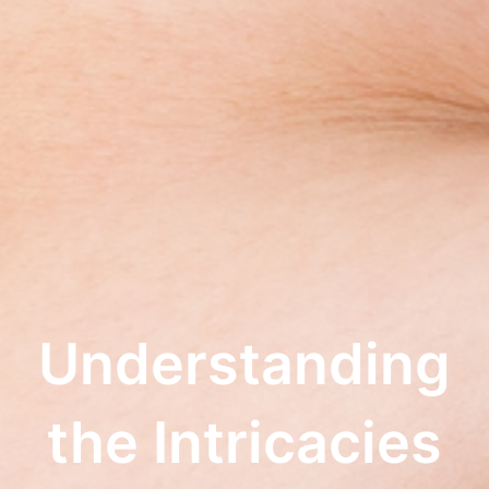
Understanding
the Intricacies