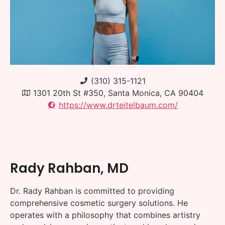
(310) 315-1121
1301 20th St #350, Santa Monica, CA 90404
https://www.drteitelbaum.com/
Rady Rahban, MD
Dr. Rady Rahban is committed to providing
comprehensive cosmetic surgery solutions. He
operates with a philosophy that combines artistry