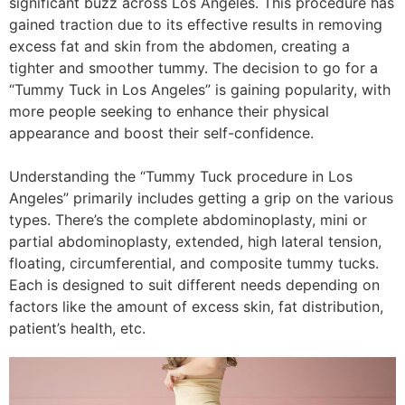
significant buzz across Los Angeles. This procedure has
gained traction due to its effective results in removing
excess fat and skin from the abdomen, creating a
tighter and smoother tummy. The decision to go for a
“Tummy Tuck in Los Angeles” is gaining popularity, with
more people seeking to enhance their physical
appearance and boost their self-confidence.
Understanding the “Tummy Tuck procedure in Los
Angeles” primarily includes getting a grip on the various
types. There’s the complete abdominoplasty, mini or
partial abdominoplasty, extended, high lateral tension,
floating, circumferential, and composite tummy tucks.
Each is designed to suit different needs depending on
factors like the amount of excess skin, fat distribution,
patient’s health, etc.