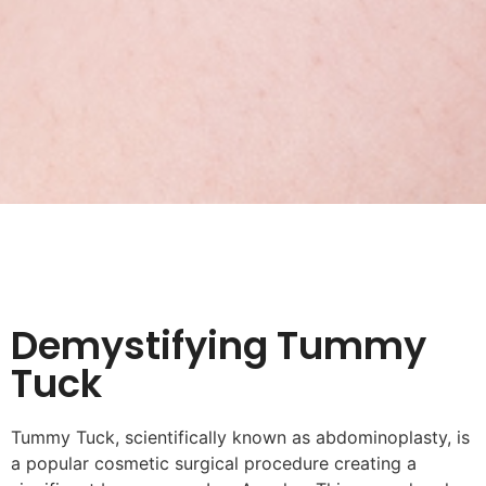
Demystifying Tummy
Tuck
Tummy Tuck, scientifically known as abdominoplasty, is
a popular cosmetic surgical procedure creating a