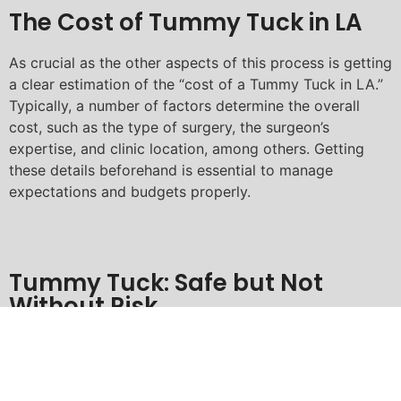
The Cost of Tummy Tuck in LA
As crucial as the other aspects of this process is getting
a clear estimation of the “cost of a Tummy Tuck in LA.”
Typically, a number of factors determine the overall
cost, such as the type of surgery, the surgeon’s
expertise, and clinic location, among others. Getting
these details beforehand is essential to manage
expectations and budgets properly.
Tummy Tuck: Safe but Not
Without Risk
It’s crucial to discuss the “risks associated with Tummy
Tuck in Los Angeles” alongside the many benefits. Like
any other surgical procedure, complications such as