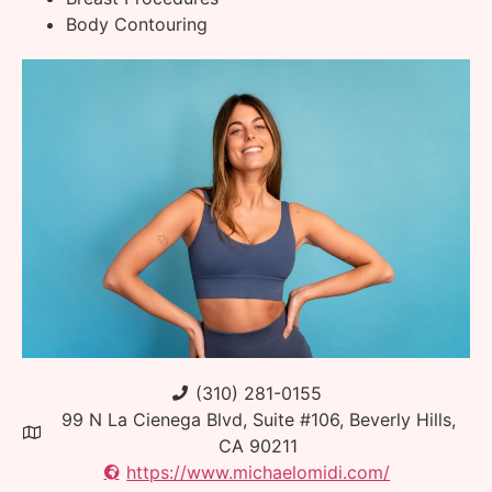
Body Contouring
(310) 281-0155
99 N La Cienega Blvd, Suite #106, Beverly Hills,
CA 90211
https://www.michaelomidi.com/