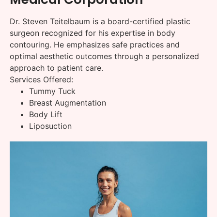
Dr. Steven Teitelbaum is a board-certified plastic
surgeon recognized for his expertise in body
contouring. He emphasizes safe practices and
optimal aesthetic outcomes through a personalized
approach to patient care.
Services Offered:
Tummy Tuck
Breast Augmentation
Body Lift
Liposuction